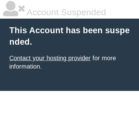
Account Suspended
This Account has been suspe
nded.
Contact your hosting provider
for more
information.