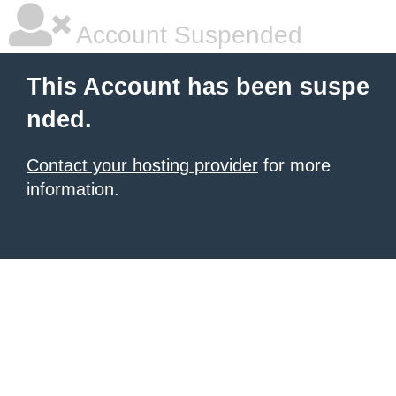
Account Suspended
This Account has been suspe
nded.
Contact your hosting provider
for more
information.